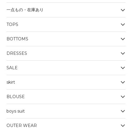
一点もの・在庫あり
TOPS
BOYS
BOTTOMS
OUTERWEAR
BOYS
Tシャツ
DRESSES
SALE
skirt
BLOUSE
boys suit
OUTER WEAR